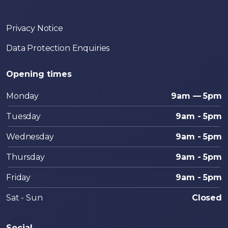
Privacy Notice
Data Protection Enquiries
Opening times
Monday
9am — 5pm
Tuesday
9am - 5pm
Wednesday
9am - 5pm
Thursday
9am - 5pm
Friday
9am - 5pm
Sat - Sun
Closed
Social