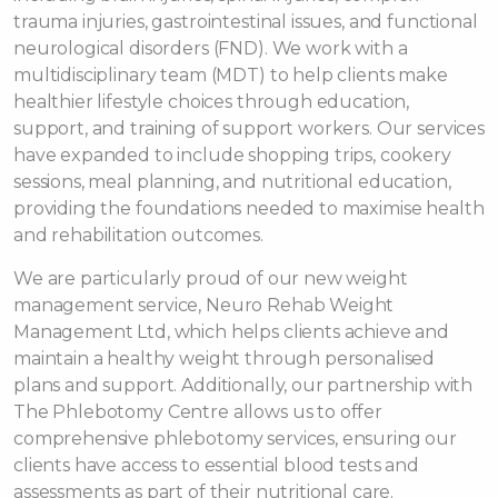
trauma injuries, gastrointestinal issues, and functional
neurological disorders (FND). We work with a
multidisciplinary team (MDT) to help clients make
healthier lifestyle choices through education,
support, and training of support workers. Our services
have expanded to include shopping trips, cookery
sessions, meal planning, and nutritional education,
providing the foundations needed to maximise health
and rehabilitation outcomes.
We are particularly proud of our new weight
management service, Neuro Rehab Weight
Management Ltd, which helps clients achieve and
maintain a healthy weight through personalised
plans and support. Additionally, our partnership with
The Phlebotomy Centre allows us to offer
comprehensive phlebotomy services, ensuring our
clients have access to essential blood tests and
assessments as part of their nutritional care.