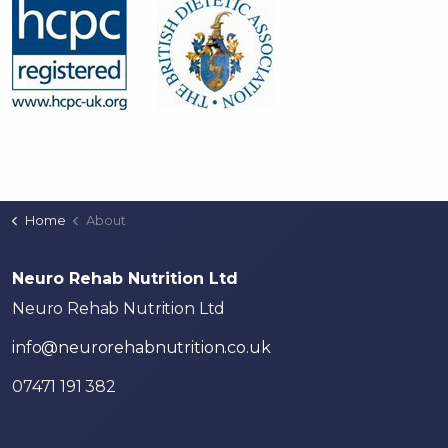
Home
About
Neuro Rehab Nutrition Ltd
Neuro Rehab Nutrition Ltd
info@neurorehabnutrition.co.uk
07471 191 382