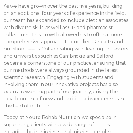
As we have grown over the past five years, building
on an additional four years of experience in the field,
our team has expanded to include dietitian associates
with diverse skills, as well as GP and pharmacist
colleagues. This growth allowed us to offer a more
comprehensive approach to our clients' health and
nutrition needs. Collaborating with leading professors
and universities such as Cambridge and Salford
became a cornerstone of our practice, ensuring that
our methods were always grounded in the latest
scientific research. Engaging with students and
involving them in our innovative projects has also
been a rewarding part of our journey, driving the
development of new and exciting advancements in
the field of nutrition.
Today, at Neuro Rehab Nutrition, we specialise in
supporting clients with a wide range of needs,
including brain injuries, spinal injuries, complex