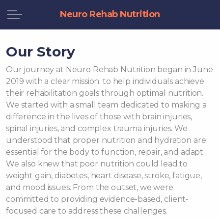
Neuro Rehab Nutrition
Our Story
Our journey at Neuro Rehab Nutrition began in June
2019 with a clear mission: to help individuals achieve
their rehabilitation goals through optimal nutrition.
We started with a small team dedicated to making a
difference in the lives of those with brain injuries,
spinal injuries, and complex trauma injuries. We
understood that proper nutrition and hydration are
essential for the body to function, repair, and adapt.
We also knew that poor nutrition could lead to
weight gain, diabetes, heart disease, stroke, fatigue,
and mood issues. From the outset, we were
committed to providing evidence-based, client-
focused care to address these challenges.