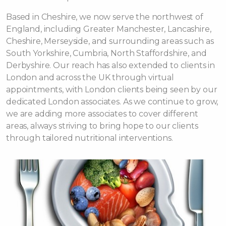
Based in Cheshire, we now serve the northwest of
England, including Greater Manchester, Lancashire,
Cheshire, Merseyside, and surrounding areas such as
South Yorkshire, Cumbria, North Staffordshire, and
Derbyshire. Our reach has also extended to clients in
London and across the UK through virtual
appointments, with London clients being seen by our
dedicated London associates. As we continue to grow,
we are adding more associates to cover different
areas, always striving to bring hope to our clients
through tailored nutritional interventions.