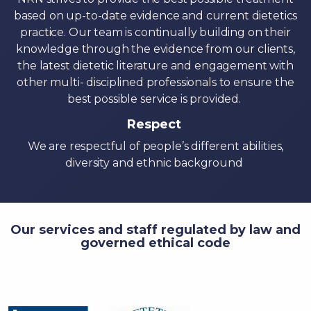
based on up-to-date evidence and current dietetics
practice. Our team is continually building on their
knowledge through the evidence from our clients,
the latest dietetic literature and engagement with
other multi- disciplined professionals to ensure the
best possible service is provided.
Respect
We are respectful of people’s different abilities,
diversity and ethnic background
Our services and staff regulated by law and
governed ethical code