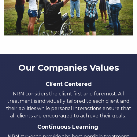
Our Companies Values
Client Centered
NRN considers the client first and foremost. All
treatment is individually tailored to each client and
their abilities while personal interactions ensure that
all clients are encouraged to achieve their goals.
Continuous Learning
NRN strives to provide the best possible treatment